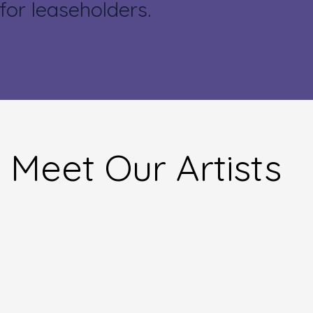
for leaseholders.
Meet Our Artists