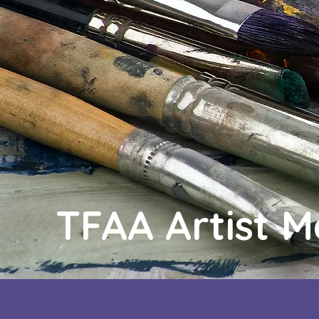
TFAA Artist 