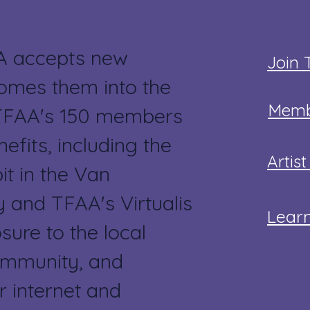
A accepts new
Join
mes them into the
Memb
 TFAA's 150 members
efits, including the
Artis
it in the Van
 and TFAA's Virtualis
Lear
sure to the local
ommunity, and
r internet and