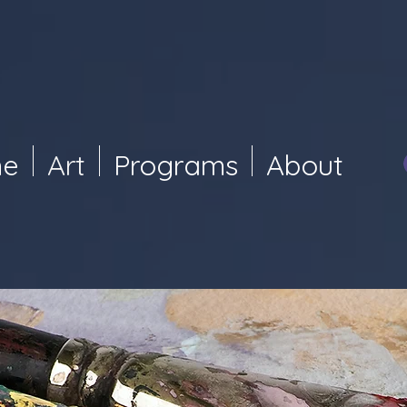
e
Art
Programs
About