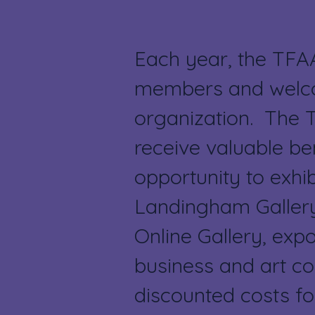
Each year, the TFA
members and welco
organization. The
receive valuable ben
opportunity to exhib
Landingham Gallery
Online Gallery, expo
business and art c
discounted costs fo