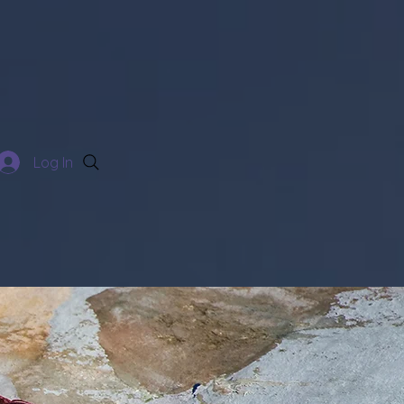
Log In