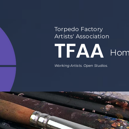
Torpedo Factory
Artists' Association
TFAA
Hom
Working Artists. Open Studios.