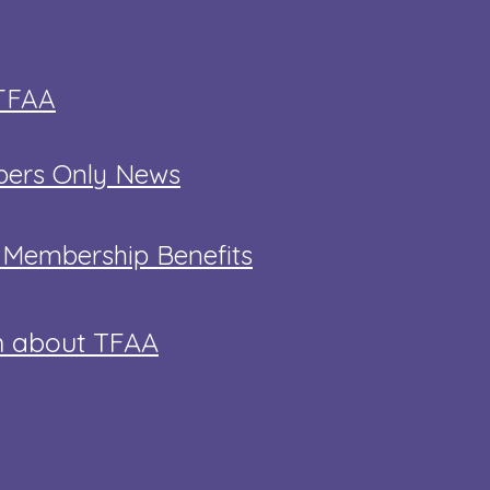
 TFAA
ers Only News
t Membership Benefits
n about TFAA