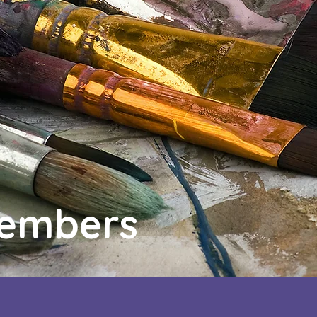
Members