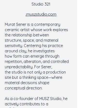
Studio 321
.muszstudio.com
Murat Sener is a contemporary
ceramic artist whose work explores
the relationship between
structure, space, and material
sensitivity. Centering his practice
around clay, he investigates
how form can emerge through
repetition, alteration, and controlled
unpredictability. For Sener,
the studio is not only a production
site but a thinking space—where
material decisions shape
conceptual direction.
As a co-founder of MUSZ Studio, he
actively contributes to a