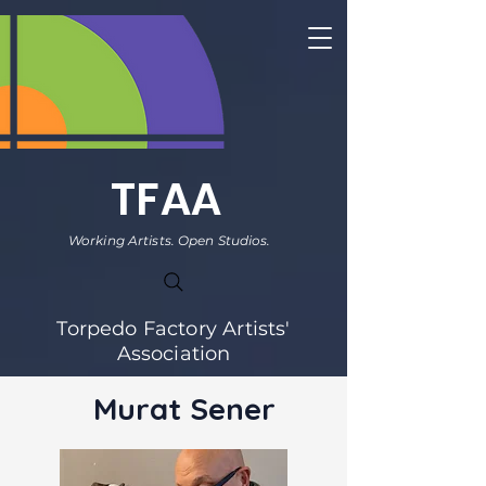
TFAA
Working Artists. Open Studios.
Torpedo Factory Artists'
Association
Murat Sener