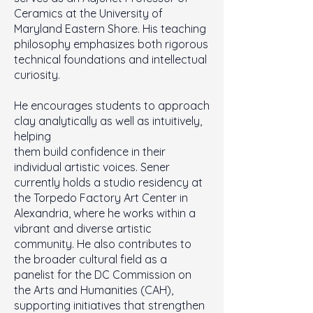
Ceramics at the University of
Maryland Eastern Shore. His teaching
philosophy emphasizes both rigorous
technical foundations and intellectual
curiosity.
He encourages students to approach
clay analytically as well as intuitively,
helping
them build confidence in their
individual artistic voices. Sener
currently holds a studio residency at
the Torpedo Factory Art Center in
Alexandria, where he works within a
vibrant and diverse artistic
community. He also contributes to
the broader cultural field as a
panelist for the DC Commission on
the Arts and Humanities (CAH),
supporting initiatives that strengthen