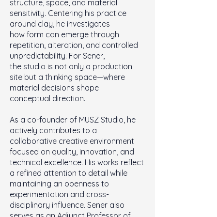
structure, space, and material
sensitivity. Centering his practice
around clay, he investigates
how form can emerge through
repetition, alteration, and controlled
unpredictability. For Sener,
the studio is not only a production
site but a thinking space—where
material decisions shape
conceptual direction.
As a co-founder of MUSZ Studio, he
actively contributes to a
collaborative creative environment
focused on quality, innovation, and
technical excellence. His works reflect
a refined attention to detail while
maintaining an openness to
experimentation and cross-
disciplinary influence. Sener also
serves as an Adjunct Professor of