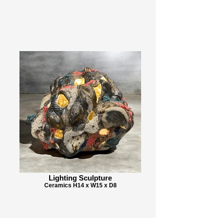
Lighting Sculpture
Ceramics H14 x W15 x D8