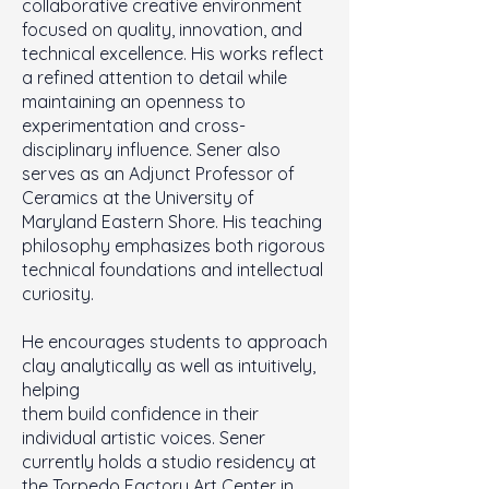
collaborative creative environment
focused on quality, innovation, and
technical excellence. His works reflect
a refined attention to detail while
maintaining an openness to
experimentation and cross-
disciplinary influence. Sener also
serves as an Adjunct Professor of
Ceramics at the University of
Maryland Eastern Shore. His teaching
philosophy emphasizes both rigorous
technical foundations and intellectual
curiosity.
He encourages students to approach
clay analytically as well as intuitively,
helping
them build confidence in their
individual artistic voices. Sener
currently holds a studio residency at
the Torpedo Factory Art Center in