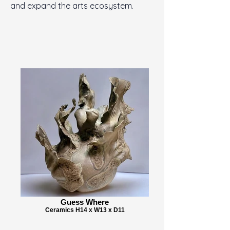
and expand the arts ecosystem.
Guess Where
Ceramics H14 x W13 x D11