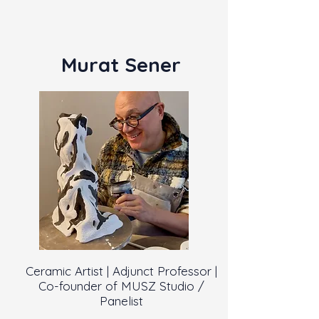
Murat Sener
Ceramic Artist | Adjunct Professor |
Co-founder of MUSZ Studio /
Panelist