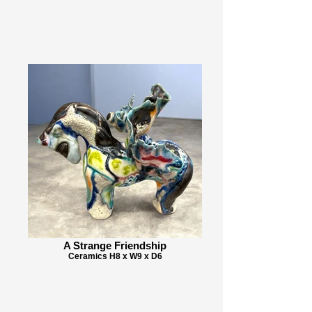
A Strange Friendship
Ceramics H8 x W9 x D6