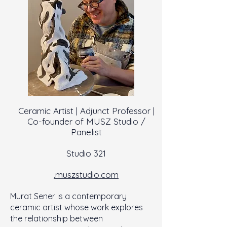
Ceramic Artist | Adjunct Professor |
Co-founder of MUSZ Studio /
Panelist
Studio 321
.muszstudio.com
Murat Sener is a contemporary
ceramic artist whose work explores
the relationship between