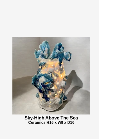
Sky-High Above The Sea
Ceramics H16 x W9 x D10