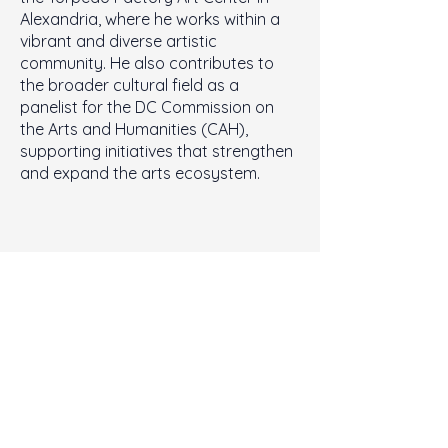
Alexandria, where he works within a
vibrant and diverse artistic
community. He also contributes to
the broader cultural field as a
panelist for the DC Commission on
the Arts and Humanities (CAH),
supporting initiatives that strengthen
and expand the arts ecosystem.