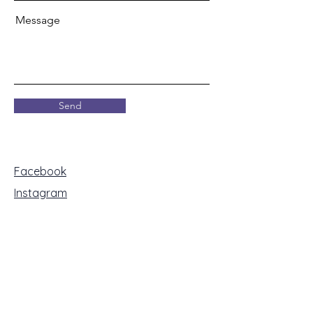
Message
Send
Facebook
Instagram