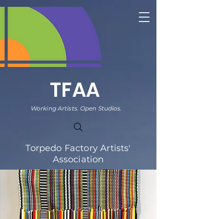
TFAA
Working Artists. Open Studios.
Torpedo Factory Artists'
Association