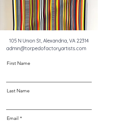
105 N Union St, Alexandria, VA 22314
admin@torpedofactoryartists.com
First Name
Last Name
Email