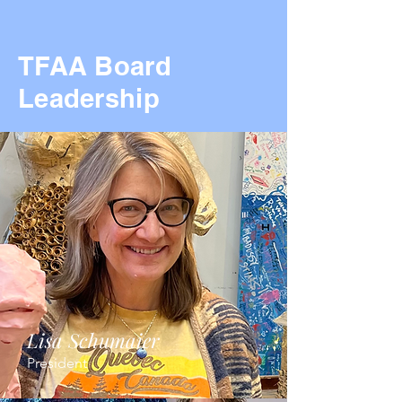
TFAA Board
Leadership
Lisa Schumaier
President