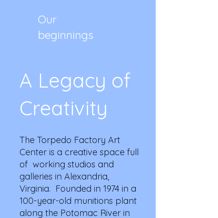
Our
beginnings
A Legacy of
Creativity
The Torpedo Factory Art
Center is a creative space full
of working studios and
galleries in Alexandria,
Virginia. Founded in 1974 in a
100-year-old munitions plant
along the Potomac River in