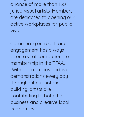
alliance of more than 150
juried visual artists. Members
are dedicated to opening our
active workplaces for public
visits.
Community outreach and
engagement has always
been a vital component to
membership in the TFAA.
With open studios and live
demonstrations every day
throughout our historic
building, artists are
contributing to both the
business and creative local
economies.