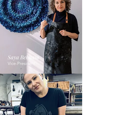
Saya Behnam
Vice-President