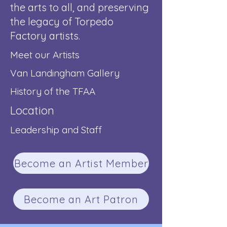
the arts to all, and preserving
the legacy of Torpedo
Factory artists.
Meet our Artists
Van Landingham Gallery
History of the TFAA
Location
Leadership and Staff
Become an Artist Member
Become an Art Patron