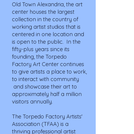
Old Town Alexandria, the art
center houses the largest
collection in the country of
working artist studios that is
centered in one location and
is open to the public. In the
fifty-plus years since its
founding, the Torpedo
Factory Art Center continues
to give artists a place to work,
to interact with community
and showcase their art to
approximately half a million
visitors annually.
The Torpedo Factory Artists'
Association (TFAA) is a
thriving professional artist