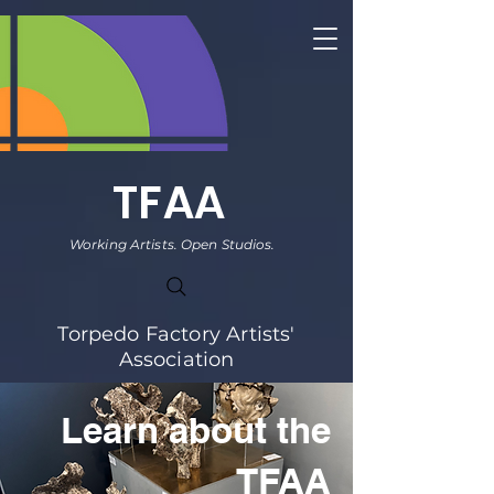
TFAA
Working Artists. Open Studios.
Torpedo Factory Artists'
Association
Learn about the
TFAA