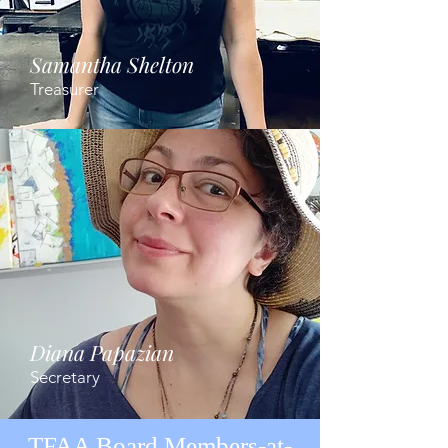
Samantha Shelton
Treasurer
Diana Papazian
Secretary
TFAA Board Members-at-