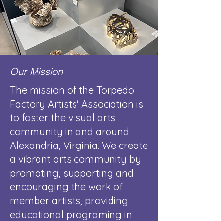
Our Mission
The mission of the Torpedo
Factory Artists' Association is
to foster the visual arts
community in and around
Alexandria, Virginia. We create
a vibrant arts community by
promoting, supporting and
encouraging the work of
member artists, providing
educational programing in