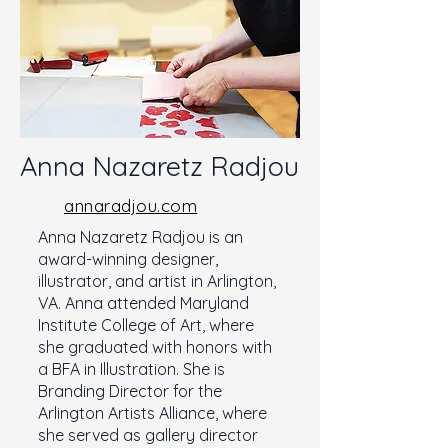
Anna Nazaretz Radjou
annaradjou.com
Anna Nazaretz Radjou is an
award-winning designer,
illustrator, and artist in Arlington,
VA. Anna attended Maryland
Institute College of Art, where
she graduated with honors with
a BFA in Illustration. She is
Branding Director for the
Arlington Artists Alliance, where
she served as gallery director