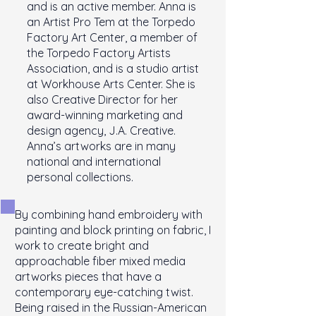
and is an active member. Anna is
an Artist Pro Tem at the Torpedo
Factory Art Center, a member of
the Torpedo Factory Artists
Association, and is a studio artist
at Workhouse Arts Center. She is
also Creative Director for her
award-winning marketing and
design agency, J.A. Creative.
Anna’s artworks are in many
national and international
personal collections.
By combining hand embroidery with
painting and block printing on fabric, I
work to create bright and
approachable fiber mixed media
artworks pieces that have a
contemporary eye-catching twist.
Being raised in the Russian-American