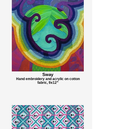
Sway
Hand embroidery and acrylic on cotton
fabric, 9x12”