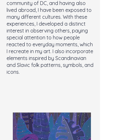
community of DC, and having also
lived abroad, I have been exposed to
many different cultures. With these
experiences, I developed a distinct
interest in observing others, paying
special attention to how people
reacted to everyday moments, which
I recreate in my art. I also incorporate
elements inspired by Scandinavian
and Slavic folk patterns, symbols, and
icons.