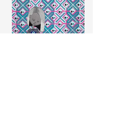
Zerepoosh (Armor)
Hand embroidery with cotton floss and
acrylic on linocut stamped cotton fabric,
12x12"