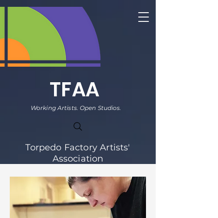
TFAA
Working Artists. Open Studios.
Torpedo Factory Artists'
Association