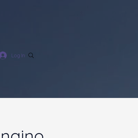
Log In
ngino