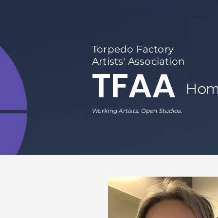
Torpedo Factory
Artists' Association
TFAA
Hom
Working Artists. Open Studios.