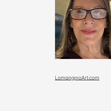
LomanginoArt.com