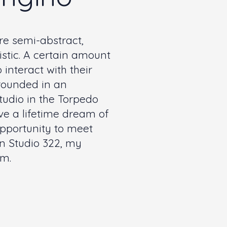
e semi-abstract,
tic. A certain amount
 interact with their
rounded in an
tudio in the Torpedo
ve a lifetime dream of
 opportunity to meet
in Studio 322, my
om
.