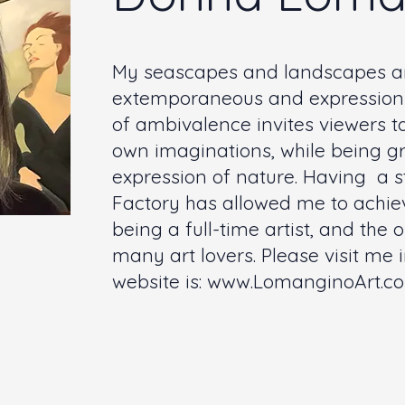
My seascapes and landscapes ar
extemporaneous and expressionis
of ambivalence invites viewers to
own imaginations, while being g
expression of nature. Having a s
Factory has allowed me to achie
being a full-time artist, and the
many art lovers. Please visit me 
website is:
www.LomanginoArt.c