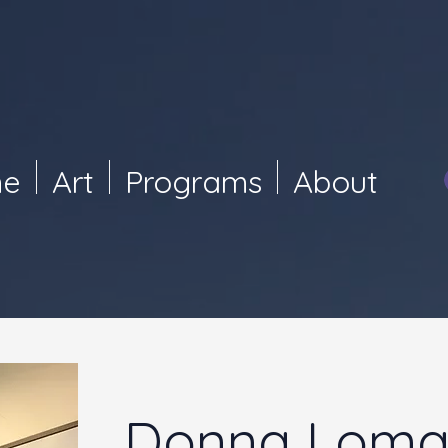
e
Art
Programs
About
Donna Loma