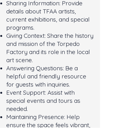
Sharing Information: Provide
details about TFAA artists,
current exhibitions, and special
programs.
Giving Context: Share the history
and mission of the Torpedo
Factory and its role in the local
art scene.
Answering Questions: Be a
helpful and friendly resource
for guests with inquiries.
Event Support: Assist with
special events and tours as
needed.
Maintaining Presence: Help
ensure the space feels vibrant,
safe, and accessible to all