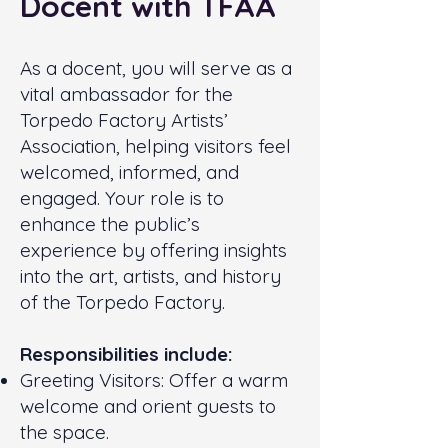
Docent with TFAA
As a docent, you will serve as a
vital ambassador for the
Torpedo Factory Artists’
Association, helping visitors feel
welcomed, informed, and
engaged. Your role is to
enhance the public’s
experience by offering insights
into the art, artists, and history
of the Torpedo Factory.
Responsibilities include:
Greeting Visitors: Offer a warm
welcome and orient guests to
the space.