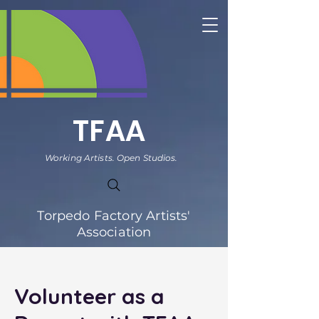
TFAA
Working Artists. Open Studios.
Torpedo Factory Artists'
Association
Volunteer as a