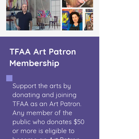
TFAA Art Patron
Membership
Support the arts by
donating and joining
TFAA as an Art Patron.
Any member of the
public who donates $50
or more is eligible to