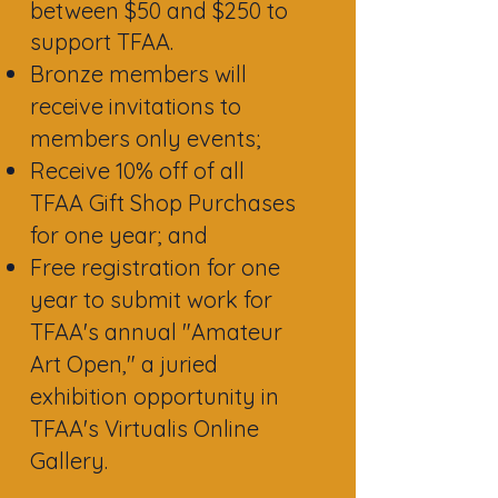
between $50 and $250 to
support TFAA.
Bronze members will
receive invitations to
members only events;
Receive 10% off of all
TFAA Gift Shop Purchases
for one year; and
Free registration for one
year to submit work for
TFAA's annual "Amateur
Art Open," a juried
exhibition opportunity in
TFAA's Virtualis Online
Gallery.