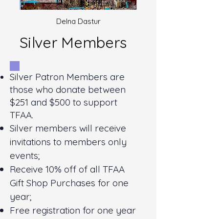
Delna Dastur
Silver Members
Silver Patron Members are
those who donate between
$251 and $500 to support
TFAA.
Silver members will receive
invitations to members only
events;
Receive 10% off of all TFAA
Gift Shop Purchases for one
year;
Free registration for one year