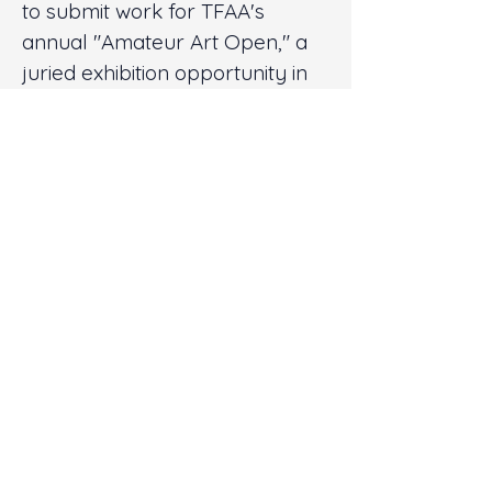
to submit work for TFAA's
annual "Amateur Art Open," a
juried exhibition opportunity in
TFAA's Virtualis Online
Gallery; and
Free Access to TFAA
Subscriber-only video
content for one year.
Donate Now
Gold Members