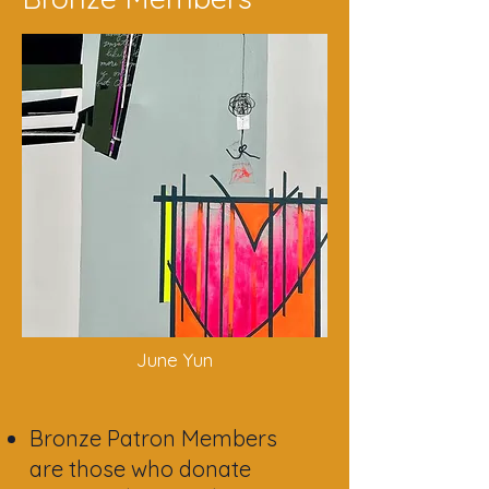
June Y
un
Bronze Patron Members
are those who donate