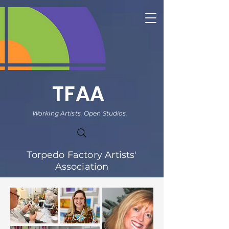
TFAA
Working Artists. Open Studios.
Torpedo Factory Artists'
Association