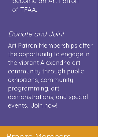
become an Art Patron
of TFAA.
​
Donate and Join!
Art Patron Memberships offer
the opportunity to engage in
the vibrant Alexandria art
community through public
exhibitions, community
programming, art
demonstrations, and special
events. Join now!
Bronze Members