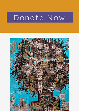
Donate Now